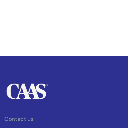
Contact us