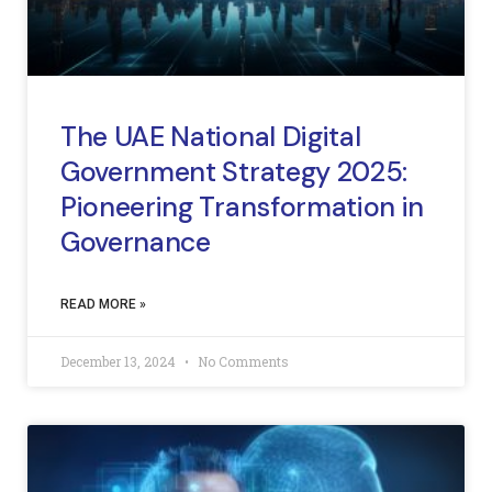
The UAE National Digital
Government Strategy 2025:
Pioneering Transformation in
Governance
READ MORE »
December 13, 2024
No Comments