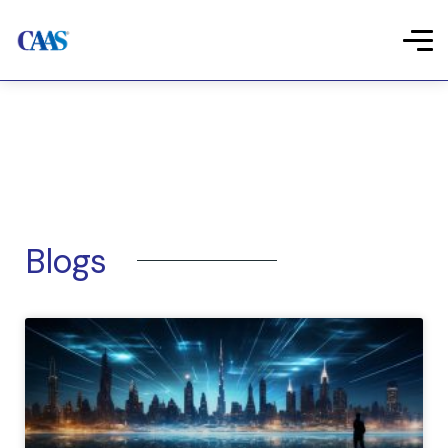
Blogs