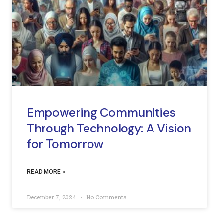
Empowering Communities
Through Technology: A Vision
for Tomorrow
READ MORE »
December 7, 2024
No Comments