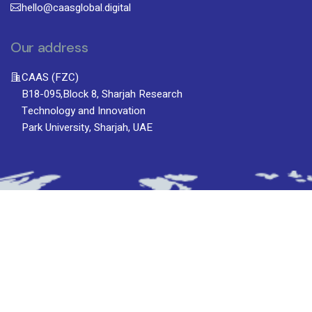
hello@caasglobal.digital
Our address
CAAS (FZC)
B18-095,Block 8, Sharjah Research
Technology and Innovation
Park University, Sharjah, UAE
Subscribe To Newsletter
Stay up-to-date with the latest updatesinsights
by subscribing to our newsletter.