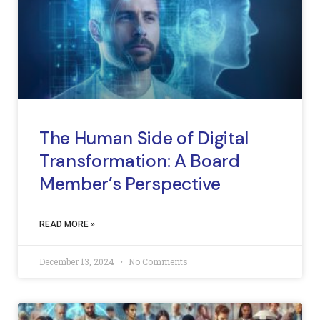
The Human Side of Digital
Transformation: A Board
Member’s Perspective
READ MORE »
December 13, 2024
No Comments