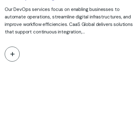
Our DevOps services focus on enabling businesses to
automate operations, streamline digital infrastructures, and
improve workflow efficiencies. CaaS Global delivers solutions
that support continuous integration,…