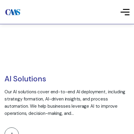
AI Solutions
Our AI solutions cover end-to-end AI deployment, including
strategy formation, AI-driven insights, and process
automation. We help businesses leverage AI to improve
operations, decision-making, and…