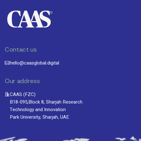
Contact us
hello@caasglobal.digital
Our address
CAAS (FZC)
B18-095,Block 8, Sharjah Research
Technology and Innovation
Park University, Sharjah, UAE