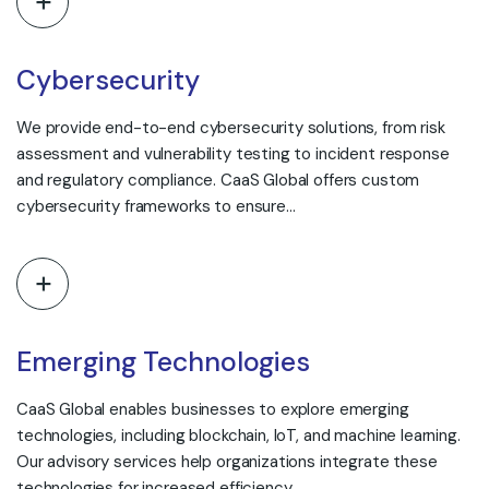
Cybersecurity
We provide end-to-end cybersecurity solutions, from risk
assessment and vulnerability testing to incident response
and regulatory compliance. CaaS Global offers custom
cybersecurity frameworks to ensure…
Emerging Technologies
CaaS Global enables businesses to explore emerging
technologies, including blockchain, IoT, and machine learning.
Our advisory services help organizations integrate these
technologies for increased efficiency…