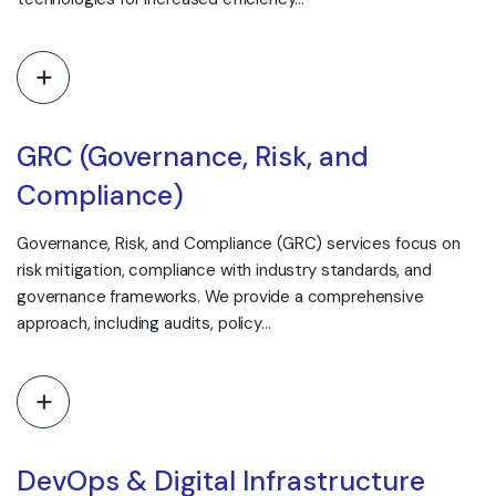
GRC (Governance, Risk, and
Compliance)
Governance, Risk, and Compliance (GRC) services focus on
risk mitigation, compliance with industry standards, and
governance frameworks. We provide a comprehensive
approach, including audits, policy…
DevOps & Digital Infrastructure