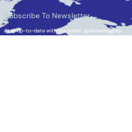
Subscribe To Newsletter
Stay up-to-date with the latest updatesinsights
by subscribing to our newsletter.
Subscribe
Who We Are
What We Do