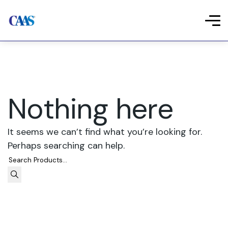
Nothing here
It seems we can’t find what you’re looking for.
Perhaps searching can help.