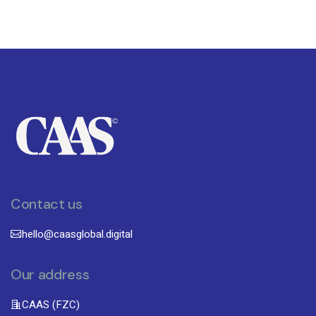
Contact us
hello@caasglobal.digital
Our address
CAAS (FZC)