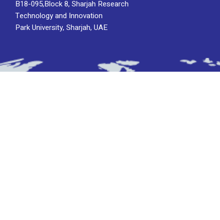
B18-095,Block 8, Sharjah Research
Technology and Innovation
Park University, Sharjah, UAE
Subscribe To Newsletter
Stay up-to-date with the latest updatesinsights
by subscribing to our newsletter.
Subscribe