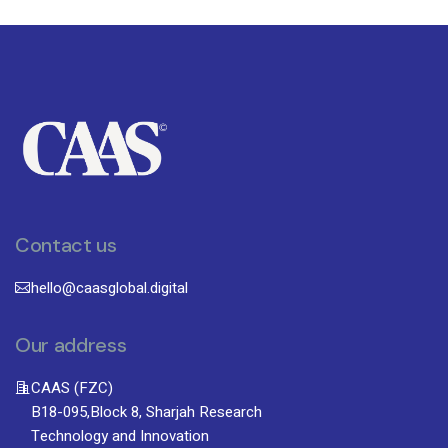
Contact us
hello@caasglobal.digital
Our address
CAAS (FZC)
B18-095,Block 8, Sharjah Research
Technology and Innovation