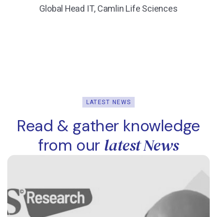
Global Head IT, Camlin Life Sciences
LATEST NEWS
Read & gather knowledge
latest News
from our