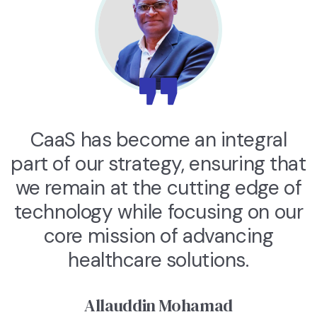
CaaS has become an integral
part of our strategy, ensuring that
we remain at the cutting edge of
technology while focusing on our
core mission of advancing
healthcare solutions.
Allauddin Mohamad