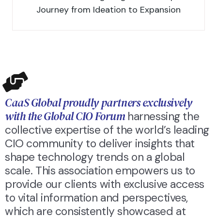
Journey from Ideation to Expansion
CaaS Global proudly partners exclusively
with the Global CIO Forum
harnessing the
collective expertise of the world’s leading
CIO community to deliver insights that
shape technology trends on a global
scale. This association empowers us to
provide our clients with exclusive access
to vital information and perspectives,
which are consistently showcased at