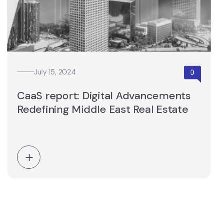
July 15, 2024
CaaS report: Digital Advancements
Redefining Middle East Real Estate