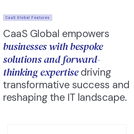
CaaS Global Features
CaaS Global empowers
businesses with bespoke
solutions and forward-
thinking expertise
driving
transformative success and
reshaping the IT landscape.