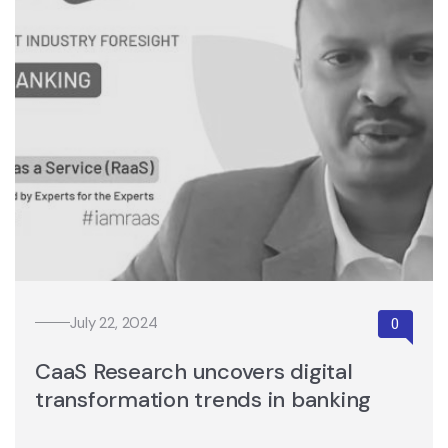
July 22, 2024
CaaS Research uncovers digital
transformation trends in banking