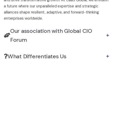
a future where our unparalleled expertise and strategic
alliances shape resilient, adaptive, and forward-thinking
enterprises worldwide.
Our association with Global CIO
Forum
What Differentiates Us
https://skyhostel.kz/kakaya-bukmekerskaya-
https://dragontigerush.com/
kontora-v-kazahst/
sands casino