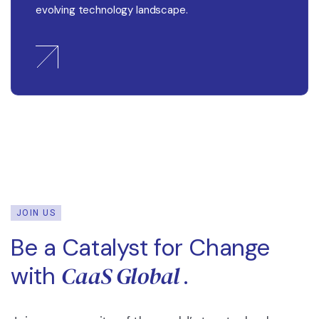
evolving technology landscape.
JOIN US
Be a Catalyst for Change
CaaS Global
with
.