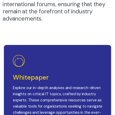
international forums, ensuring that they
remain at the forefront of industry
advancements.
Whitepaper
Explore our in-depth analyses and research-driven
insights on critical IT topics, crafted by industry
experts. These comprehensive resources serve as
valuable tools for organizations seeking to navigate
challenges and leverage opportunities in the ever-