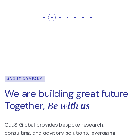
ABOUT COMPANY
We are building great future
Be with us
Together,
CaaS Global provides bespoke research,
consulting, and advisory solutions, leveraging