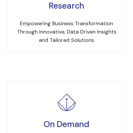
Research
Empowering Business Transformation
Through Innovative, Data Driven Insights
and Tailored Solutions
On Demand