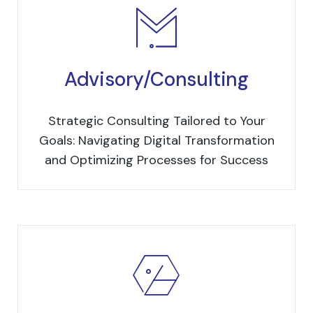
Advisory/Consulting
Strategic Consulting Tailored to Your
Goals: Navigating Digital Transformation
and Optimizing Processes for Success