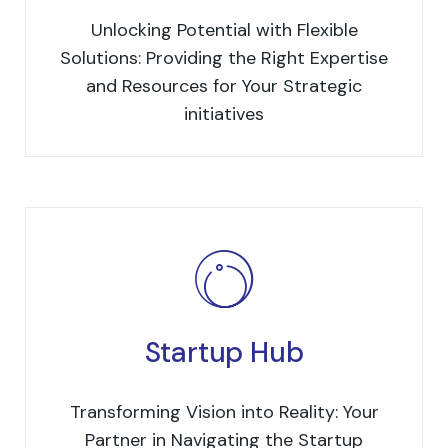
Unlocking Potential with Flexible
Solutions: Providing the Right Expertise
and Resources for Your Strategic
initiatives
Startup Hub
Transforming Vision into Reality: Your
Partner in Navigating the Startup