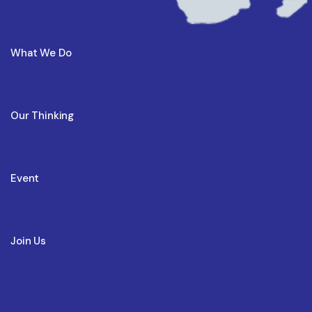
What We Do
Our Thinking
Event
Join Us