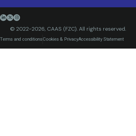
© 2022-2026, CAAS (FZC). All rights reserved.
Terms and conditions
Cookies & Privacy
Accessibility Statement