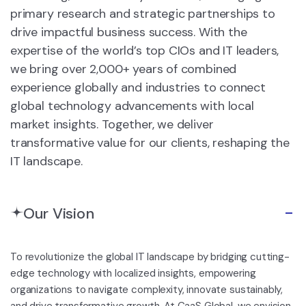
primary research and strategic partnerships to
drive impactful business success. With the
expertise of the world’s top CIOs and IT leaders,
we bring over 2,000+ years of combined
experience globally and industries to connect
global technology advancements with local
market insights. Together, we deliver
transformative value for our clients, reshaping the
IT landscape.
Our Vision
To revolutionize the global IT landscape by bridging cutting-
edge technology with localized insights, empowering
organizations to navigate complexity, innovate sustainably,
and drive transformative growth. At CaaS Global, we envision