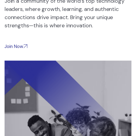
Join a community of the world’s top technology
leaders, where growth, learning, and authentic
connections drive impact. Bring your unique
strengths—this is where innovation.
Join Now