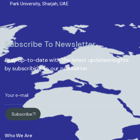
Park University, Sharjah, UAE
Subscribe To Newsletter
Stay up-to-date with the latest updatesinsights
by subscribing to our newsletter.
Subscribe
Who We Are