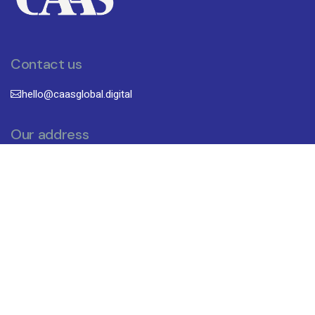
Contact us
hello@caasglobal.digital
Our address
CAAS (FZC)
B18-095,Block 8, Sharjah Research
Technology and Innovation
Park University, Sharjah, UAE
Subscribe To Newsletter