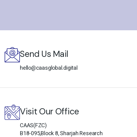
Send Us Mail
hello@caasglobal.digital
Visit Our Office
CAAS(FZC)
B18-095,Block 8, Sharjah Research