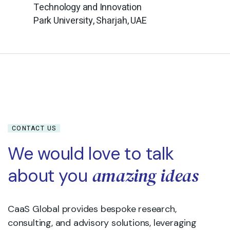
Technology and Innovation
Park University, Sharjah, UAE
CONTACT US
We would love to talk
amazing ideas
about you
CaaS Global provides bespoke research,
consulting, and advisory solutions, leveraging