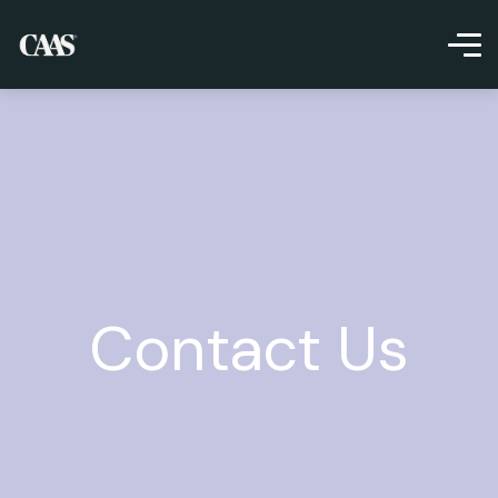
Contact Us