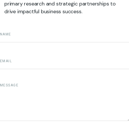
primary research and strategic partnerships to
drive impactful business success.