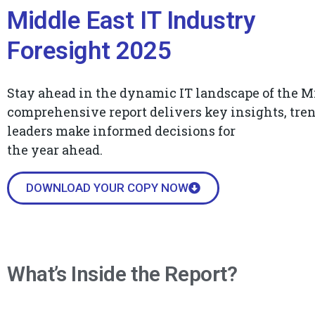
Middle East IT Industry
Foresight 2025
Stay ahead in the dynamic IT landscape of the Mi
comprehensive report delivers key insights, tren
leaders make informed decisions for
the year ahead.
DOWNLOAD YOUR COPY NOW
What’s Inside the Report?