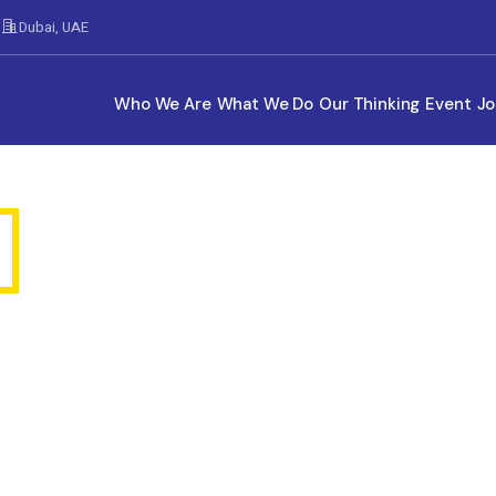
Dubai, UAE
Who We Are
What We Do
Our Thinking
Event
Jo