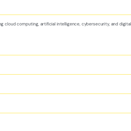
cloud computing, artificial intelligence, cybersecurity, and digita