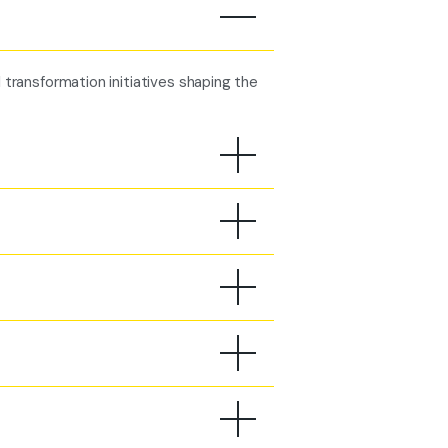
l transformation initiatives shaping the