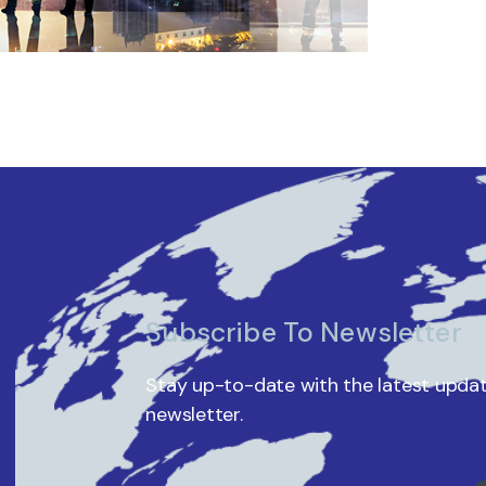
Subscribe To Newsletter
Stay up-to-date with the latest updat
newsletter.