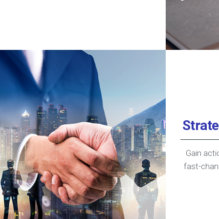
Strat
Gain acti
fast-chan