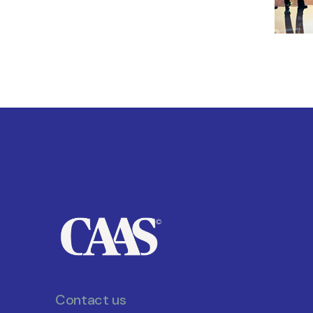
Contact us