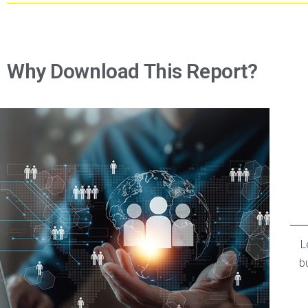
Why Download This Report?
L
b