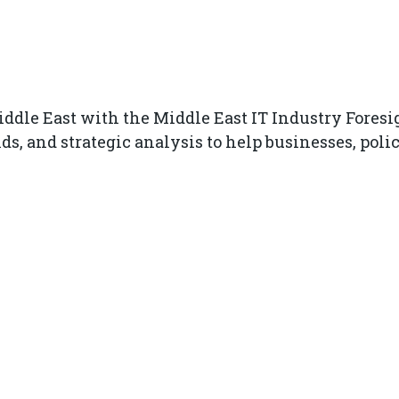
ddle East with the Middle East IT Industry Foresig
ds, and strategic analysis to help businesses, po