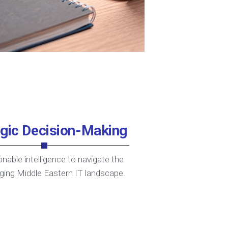
egic Decision-Making
onable intelligence to navigate the
ging Middle Eastern IT landscape.