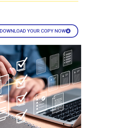
DOWNLOAD YOUR COPY NOW