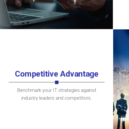
Competitive Advantage
Benchmark your IT strategies against
industry leaders and competitors.