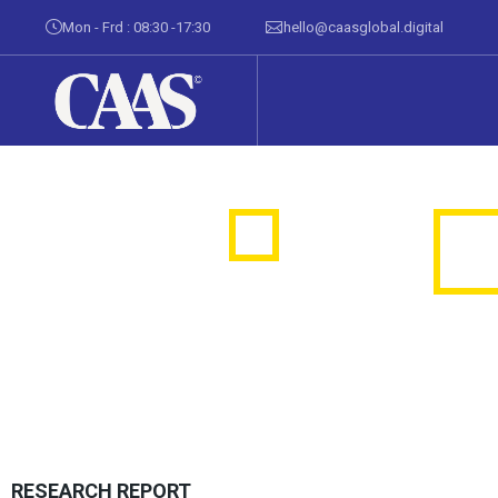
Mon - Frd : 08:30 -17:30
hello@caasglobal.digital
RESEARCH REPORT