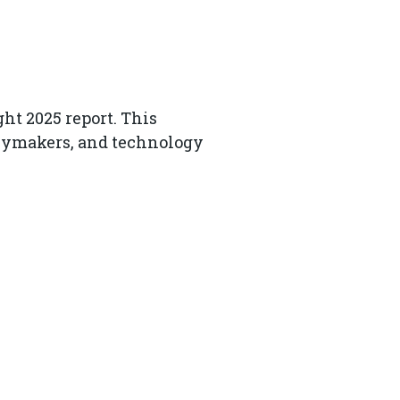
ht 2025 report. This
licymakers, and technology