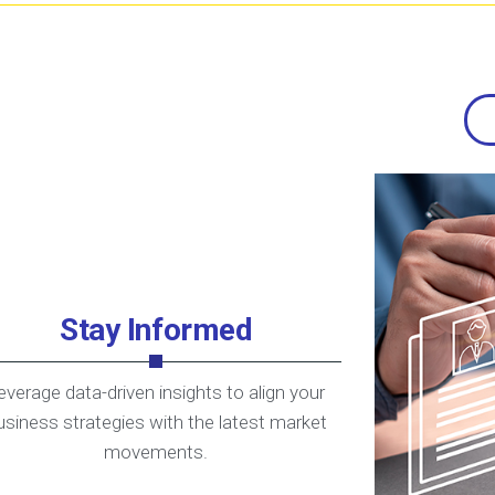
Stay Informed
everage data-driven insights to align your
usiness strategies with the latest market
movements.