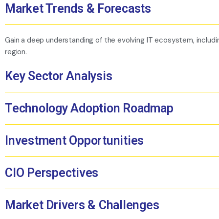
Market Trends & Forecasts
Gain a deep understanding of the evolving IT ecosystem, including 
region.
Key Sector Analysis
Technology Adoption Roadmap
Investment Opportunities
CIO Perspectives
Market Drivers & Challenges