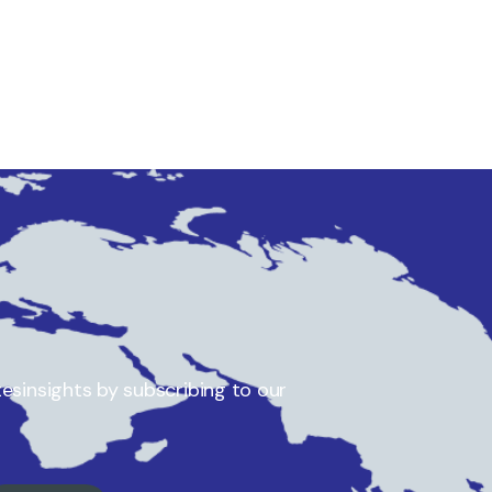
esinsights by subscribing to our