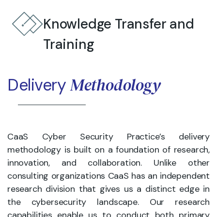
Knowledge Transfer and
Training
Methodology
Delivery
CaaS Cyber Security Practice’s delivery
methodology is built on a foundation of research,
innovation, and collaboration. Unlike other
consulting organizations CaaS has an independent
research division that gives us a distinct edge in
the cybersecurity landscape. Our research
capabilities enable us to conduct both primary