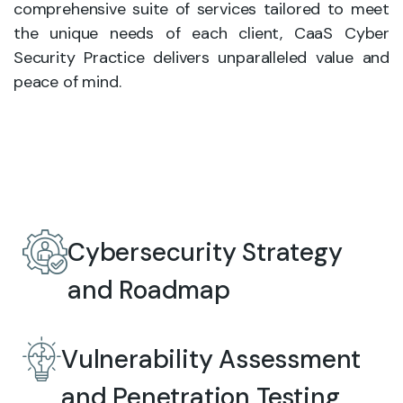
comprehensive suite of services tailored to meet
the unique needs of each client, CaaS Cyber
Security Practice delivers unparalleled value and
peace of mind.
Cybersecurity Strategy
and Roadmap
Vulnerability Assessment
and Penetration Testing