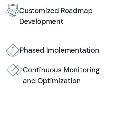
Customized Roadmap
Development
Phased Implementation
Continuous Monitoring
and Optimization