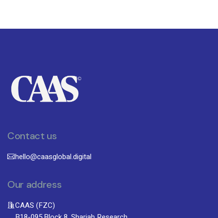
Contact us
hello@caasglobal.digital
Our address
CAAS (FZC)
B18-095,Block 8, Sharjah Research