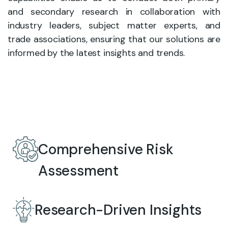
and secondary research in collaboration with
industry leaders, subject matter experts, and
trade associations, ensuring that our solutions are
informed by the latest insights and trends.
Comprehensive Risk
Assessment
Research-Driven Insights