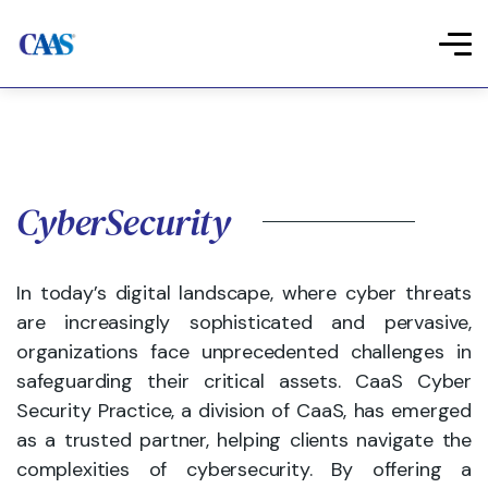
CyberSecurity
In today’s digital landscape, where cyber threats
are increasingly sophisticated and pervasive,
organizations face unprecedented challenges in
safeguarding their critical assets. CaaS Cyber
Security Practice, a division of CaaS, has emerged
as a trusted partner, helping clients navigate the
complexities of cybersecurity. By offering a