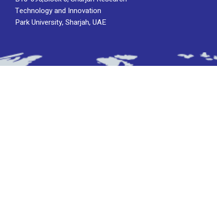
Technology and Innovation
Park University, Sharjah, UAE
Subscribe To Newsletter
Stay up-to-date with the latest updatesinsights
by subscribing to our newsletter.
Subscribe