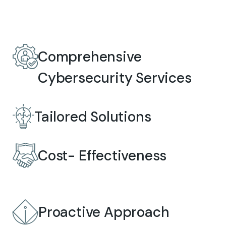
Comprehensive
Cybersecurity Services
Tailored Solutions
Cost- Effectiveness
Proactive Approach