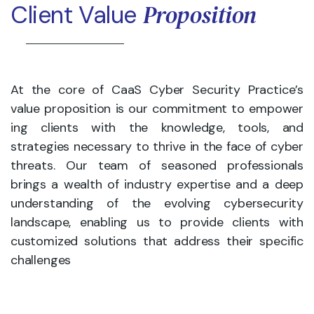
Proposition
Client Value
At the core of CaaS Cyber Security Practice’s
value proposition is our commitment to empower
ing clients with the knowledge, tools, and
strategies necessary to thrive in the face of cyber
threats. Our team of seasoned professionals
brings a wealth of industry expertise and a deep
understanding of the evolving cybersecurity
landscape, enabling us to provide clients with
customized solutions that address their specific
challenges