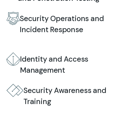
Security Operations and
Incident Response
Identity and Access
Management
Security Awareness and
Training