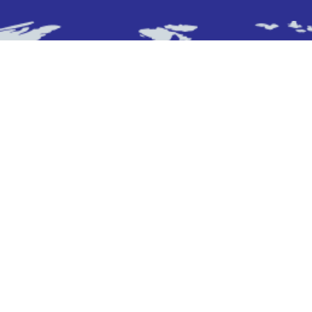
Subscribe To Newsletter
Stay up-to-date with the latest updatesinsights
by subscribing to our newsletter.
Subscribe
Who We Are