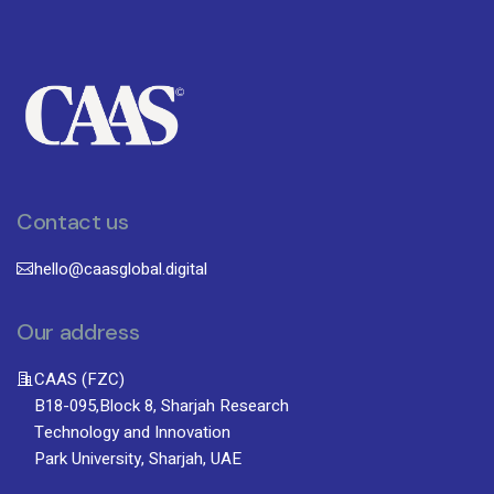
Contact us
hello@caasglobal.digital
Our address
CAAS (FZC)
B18-095,Block 8, Sharjah Research
Technology and Innovation
Park University, Sharjah, UAE