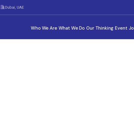
Dubai, UAE
Who We Are
What We Do
Our Thinking
Event
Jo