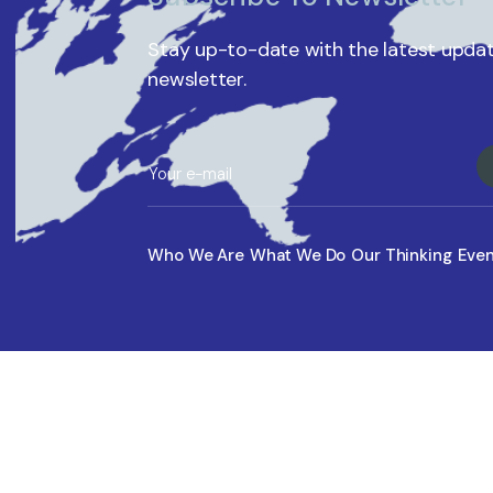
Stay up-to-date with the latest updat
newsletter.
Who We Are
What We Do
Our Thinking
Eve