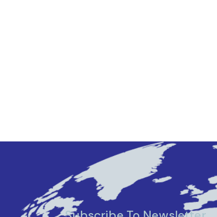
Subscribe To Newsletter