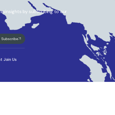
esinsights by subscribing to our
Subscribe
nt
Join Us