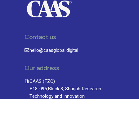
Contact us
hello@caasglobal.digital
Our address
CAAS (FZC)
B18-095,Block 8, Sharjah Research
Technology and Innovation
Park University, Sharjah, UAE