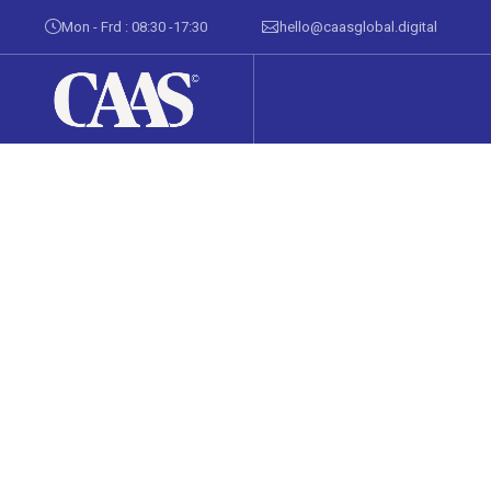
Mon - Frd : 08:30 -17:30
hello@caasglobal.digital