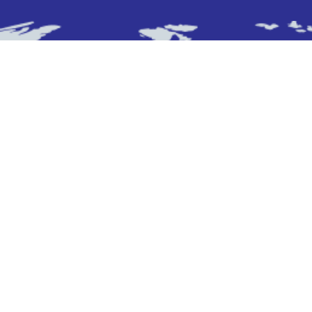
Subscribe To Newsletter
Stay up-to-date with the latest updatesinsights
by subscribing to our newsletter.
Subscribe
Who We Are