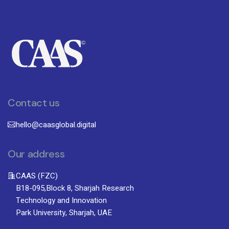
Contact us
hello@caasglobal.digital
Our address
CAAS (FZC)
B18-095,Block 8, Sharjah Research
Technology and Innovation
Park University, Sharjah, UAE