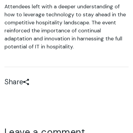
Attendees left with a deeper understanding of
how to leverage technology to stay ahead in the
competitive hospitality landscape. The event
reinforced the importance of continual
adaptation and innovation in harnessing the full
potential of IT in hospitality.
Share
Leave a comment