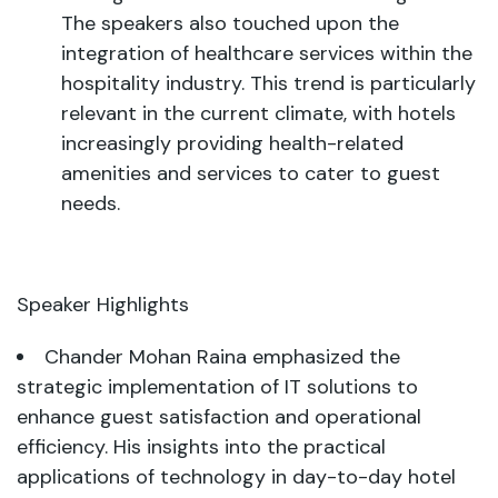
The speakers also touched upon the
integration of healthcare services within the
hospitality industry. This trend is particularly
relevant in the current climate, with hotels
increasingly providing health-related
amenities and services to cater to guest
needs.
Speaker Highlights
Chander Mohan Raina emphasized the
strategic implementation of IT solutions to
enhance guest satisfaction and operational
efficiency. His insights into the practical
applications of technology in day-to-day hotel