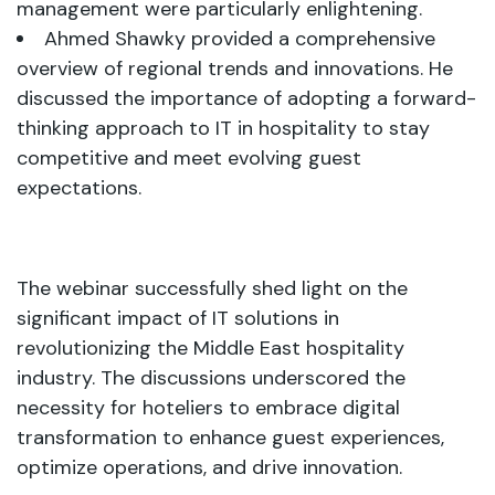
management were particularly enlightening.
Ahmed Shawky provided a comprehensive
overview of regional trends and innovations. He
discussed the importance of adopting a forward-
thinking approach to IT in hospitality to stay
competitive and meet evolving guest
expectations.
The webinar successfully shed light on the
significant impact of IT solutions in
revolutionizing the Middle East hospitality
industry. The discussions underscored the
necessity for hoteliers to embrace digital
transformation to enhance guest experiences,
optimize operations, and drive innovation.