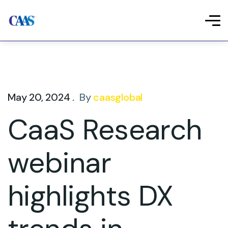
May 20, 2024 .
By
caasglobal
CaaS Research
webinar
highlights DX