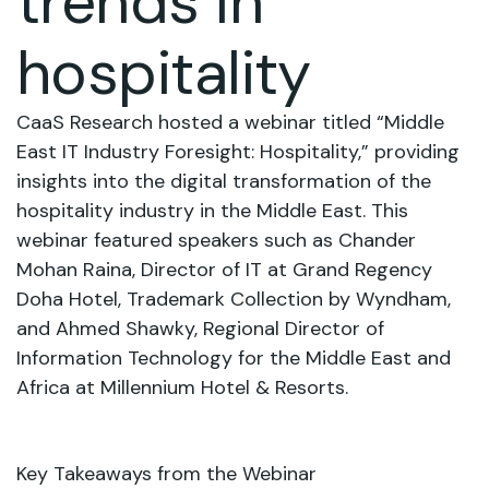
trends in
hospitality
CaaS Research hosted a webinar titled “Middle
East IT Industry Foresight: Hospitality,” providing
insights into the digital transformation of the
hospitality industry in the Middle East. This
webinar featured speakers such as Chander
Mohan Raina, Director of IT at Grand Regency
Doha Hotel, Trademark Collection by Wyndham,
and Ahmed Shawky, Regional Director of
Information Technology for the Middle East and
Africa at Millennium Hotel & Resorts.
Key Takeaways from the Webinar