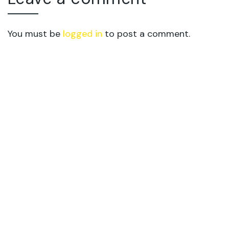
You must be
logged in
to post a comment.