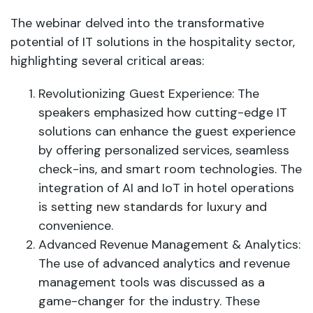
The webinar delved into the transformative
potential of IT solutions in the hospitality sector,
highlighting several critical areas:
Revolutionizing Guest Experience: The
speakers emphasized how cutting-edge IT
solutions can enhance the guest experience
by offering personalized services, seamless
check-ins, and smart room technologies. The
integration of AI and IoT in hotel operations
is setting new standards for luxury and
convenience.
Advanced Revenue Management & Analytics:
The use of advanced analytics and revenue
management tools was discussed as a
game-changer for the industry. These