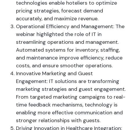
technologies enable hoteliers to optimize
pricing strategies, forecast demand
accurately, and maximize revenue.
Operational Efficiency and Management: The
webinar highlighted the role of IT in
streamlining operations and management.
Automated systems for inventory, staffing,
and maintenance improve efficiency, reduce
costs, and ensure smoother operations.
Innovative Marketing and Guest
Engagement: IT solutions are transforming
marketing strategies and guest engagement.
From targeted marketing campaigns to real-
time feedback mechanisms, technology is
enabling more effective communication and
stronger relationships with guests.
Driving Innovation in Healthcare Integration: