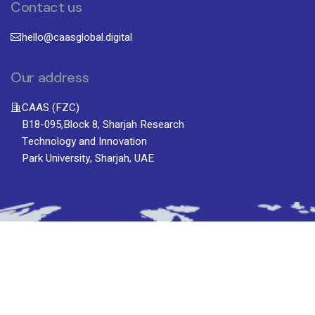
Contact us
hello@caasglobal.digital
Our address
CAAS (FZC)
B18-095,Block 8, Sharjah Research
Technology and Innovation
Park University, Sharjah, UAE
Subscribe To Newsletter
Stay up-to-date with the latest updatesinsights
by subscribing to our newsletter.