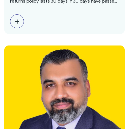
returns policy lasts 30 days. If 30 days have passed
since your purchase, we can’t offer you a full refund
or exchange. To be eligible for a return, your item
must be unused and in the same condition that you
received…