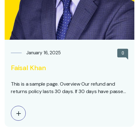
January 16, 2025
0
Faisal Khan
This is a sample page. Overview Our refund and
returns policy lasts 30 days. If 30 days have passed
since your purchase, we can’t offer you a full refund
or exchange. To be eligible for a return, your item
must be unused and in the same condition that you
received…