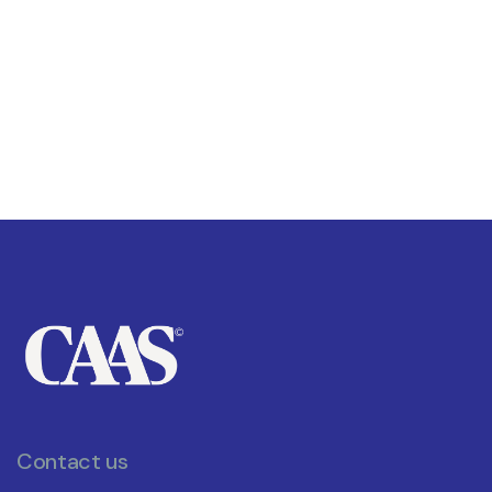
Contact us