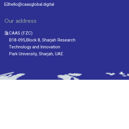
hello@caasglobal.digital
Our address
CAAS (FZC)
B18-095,Block 8, Sharjah Research
Technology and Innovation
Park University, Sharjah, UAE
Subscribe To Newsletter
Stay up-to-date with the latest updatesinsights
by subscribing to our newsletter.