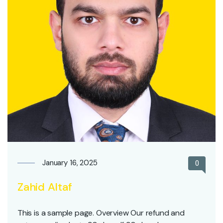
January 16, 2025
0
Zahid Altaf
This is a sample page. Overview Our refund and