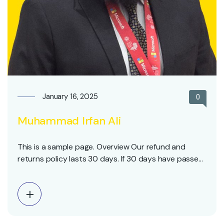
January 16, 2025
0
Muhammad Irfan Ali
This is a sample page. Overview Our refund and
returns policy lasts 30 days. If 30 days have passed
since your purchase, we can’t offer you a full refund
or exchange. To be eligible for a return, your item
must be unused and in the same condition that you
received…