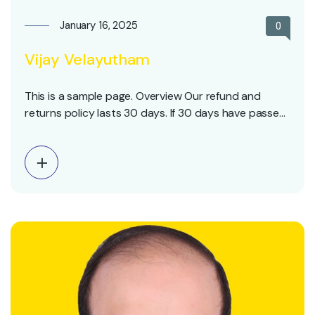
January 16, 2025
0
Vijay Velayutham
This is a sample page. Overview Our refund and
returns policy lasts 30 days. If 30 days have passed
since your purchase, we can’t offer you a full refund
or exchange. To be eligible for a return, your item
must be unused and in the same condition that you
received…